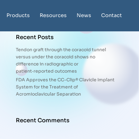
Products
Resources
News
Contact
Recent Posts
Tendon graft through the coracoid tunnel
versus under the coracoid shows no
difference in radiographic or
patient‑reported outcomes
FDA Approves the CC-Clip® Clavicle Implant
System for the Treatment of
Acromioclavicular Separation
Recent Comments