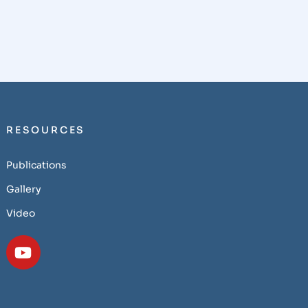
RESOURCES
Publications
Gallery
Video