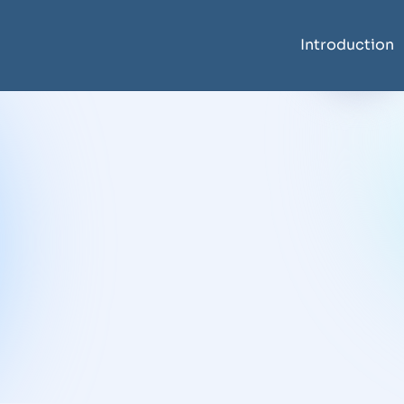
Introduction