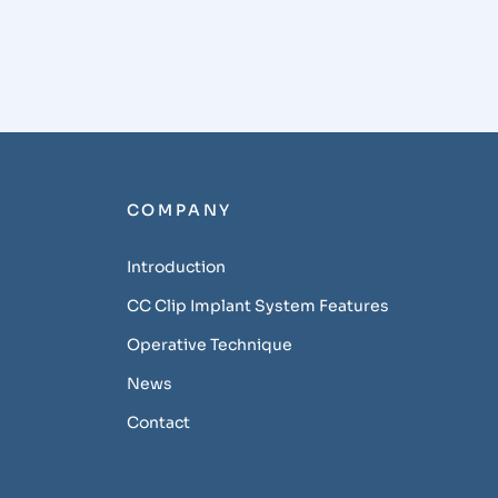
COMPANY
Introduction
CC Clip Implant System Features
Operative Technique
News
Contact