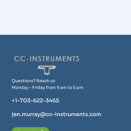
Questions? Reach us
Monday – Friday from 9 am to 5 pm
+1-703-622-3465
jen.murray@cc-instruments.com