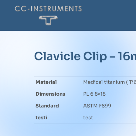
Clavicle Clip – 1
Material
Medical titanium ( Ti6
Dimensions
PL 6 8×18
Standard
ASTM F899
testi
test