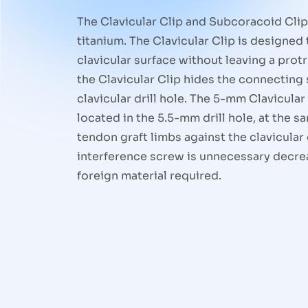
The Clavicular Clip and Subcoracoid Cli
titanium. The Clavicular Clip is designed t
clavicular surface without leaving a prot
the Clavicular Clip hides the connecting 
clavicular drill hole. The 5-mm Clavicular
located in the 5.5-mm drill hole, at the 
tendon graft limbs against the clavicular 
interference screw is unnecessary decre
foreign material required.