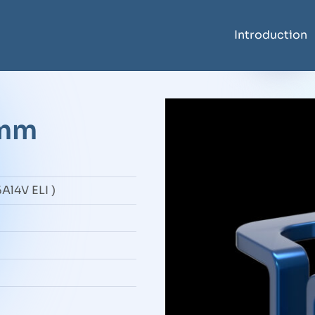
Introduction
6mm
Al4V ELI )