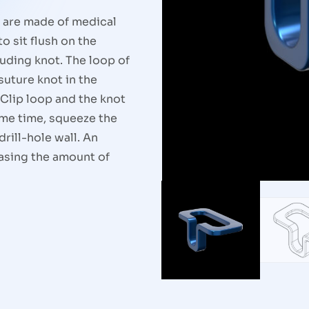
p are made of medical
o sit flush on the
ruding knot. The loop of
suture knot in the
 Clip loop and the knot
same time, squeeze the
drill-hole wall. An
asing the amount of