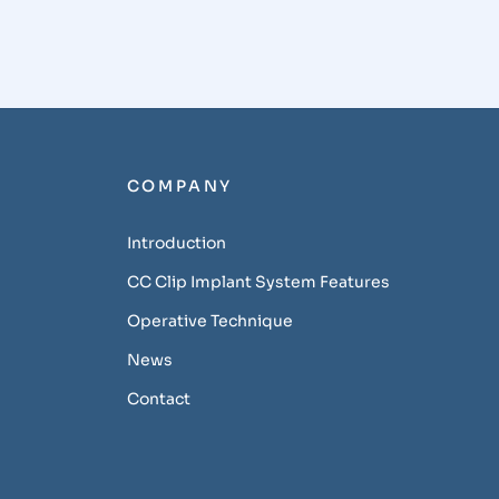
COMPANY
Introduction
CC Clip Implant System Features
Operative Technique
News
Contact