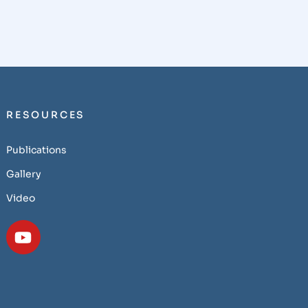
RESOURCES
Publications
Gallery
Video