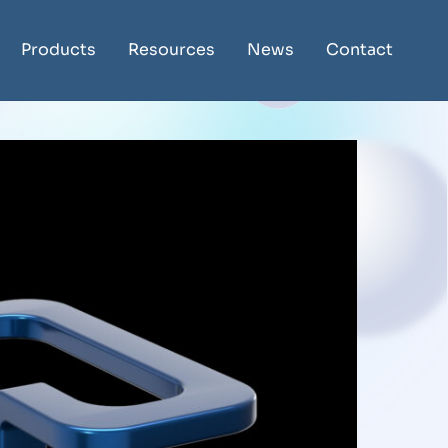
Products
Resources
News
Contact