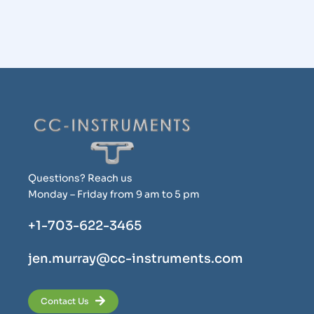
Questions? Reach us
Monday – Friday from 9 am to 5 pm
+1-703-622-3465
jen.murray@cc-instruments.com
Contact Us