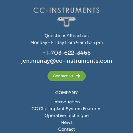
Questions? Reach us
Monday – Friday from 9 am to 5 pm
+1-703-622-3465
jen.murray@cc-instruments.com
Contact Us
COMPANY
Introduction
CC Clip Implant System Features
Operative Technique
News
Contact